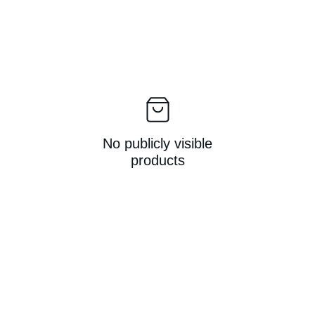
No publicly visible
products