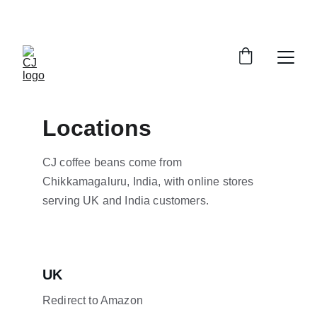
Save up to 20% today!
Locations
CJ coffee beans come from 
Chikkamagaluru, India, with online stores 
serving UK and India customers.
UK
Redirect to Amazon