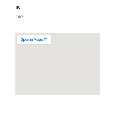
IN
24/7