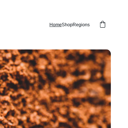
Home
Shop
Regions