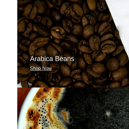
Arabica Beans
Shop Now