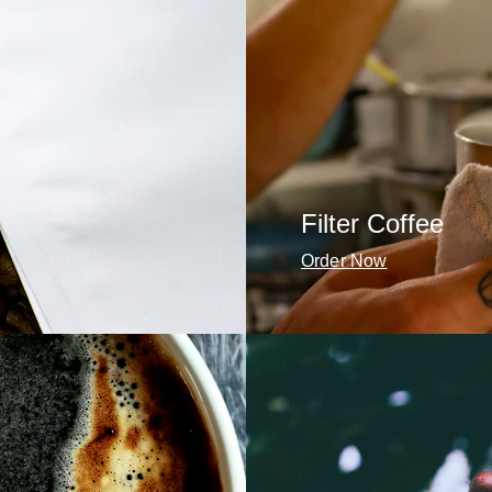
Filter Coffee
Order Now