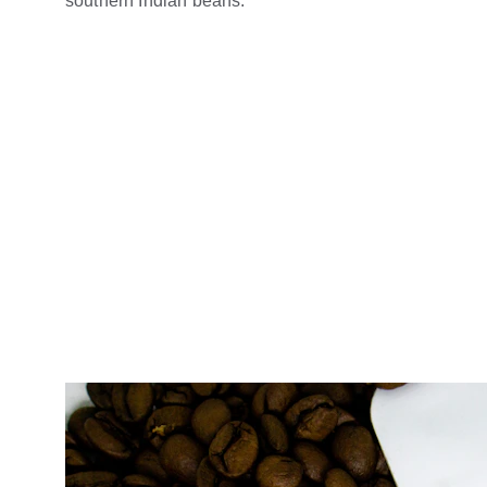
southern Indian beans.