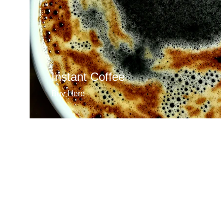
Instant Coffee
Buy Here