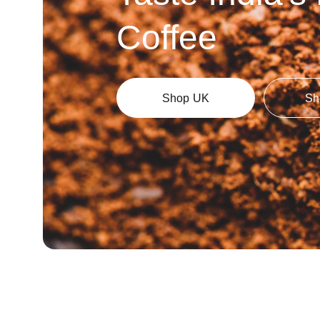
Coffee
Shop UK
Sh