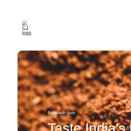
Brew with love
Taste India's 