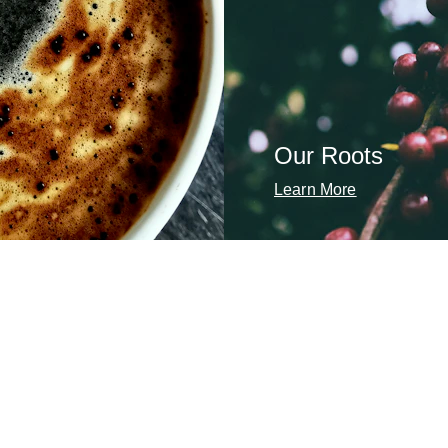
Our Roots
Learn More