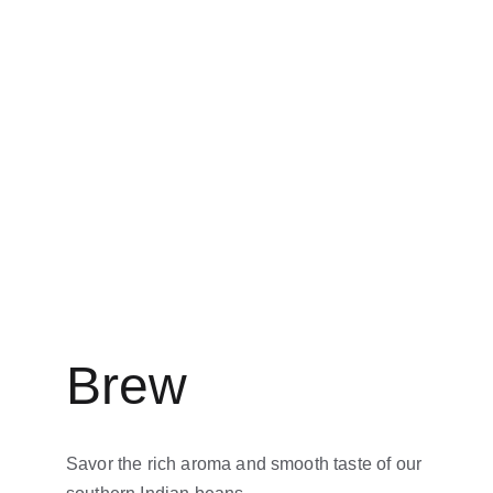
Brew
Savor the rich aroma and smooth taste of our 