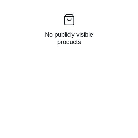
No publicly visible
products