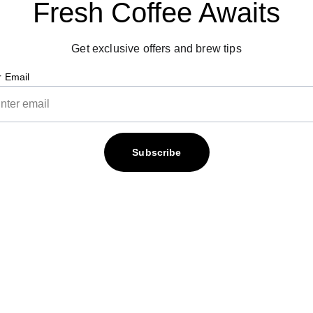
Fresh Coffee Awaits
Get exclusive offers and brew tips
r Email
Subscribe
Contact