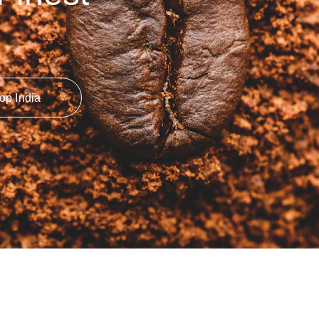
op India