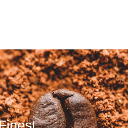
Save up to 20% today!
Finest 