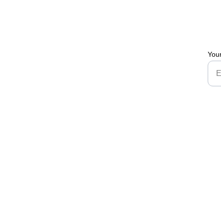
You
Brand